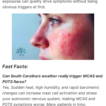
exposures can quietly drive symptoms without being
obvious triggers at first.
Fast Facts:
Can South Carolina’s weather really trigger MCAS and
POTS flares?
Yes. Sudden heat, high humidity, and rapid barometric
changes can increase mast cell activation and stress
your autonomic nervous system, making MCAS and
POTS symptoms worse. Many patients in Irmo,