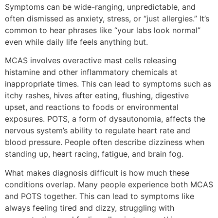
Symptoms can be wide-ranging, unpredictable, and
often dismissed as anxiety, stress, or “just allergies.” It’s
common to hear phrases like “your labs look normal”
even while daily life feels anything but.
MCAS involves overactive mast cells releasing
histamine and other inflammatory chemicals at
inappropriate times. This can lead to symptoms such as
itchy rashes, hives after eating, flushing, digestive
upset, and reactions to foods or environmental
exposures. POTS, a form of dysautonomia, affects the
nervous system’s ability to regulate heart rate and
blood pressure. People often describe dizziness when
standing up, heart racing, fatigue, and brain fog.
What makes diagnosis difficult is how much these
conditions overlap. Many people experience both MCAS
and POTS together. This can lead to symptoms like
always feeling tired and dizzy, struggling with