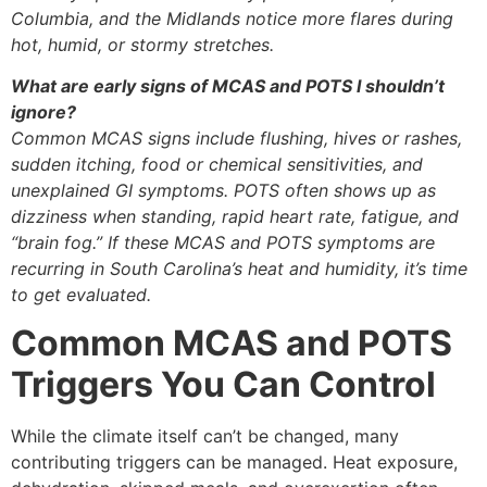
Columbia, and the Midlands notice more flares during
hot, humid, or stormy stretches.
What are early signs of MCAS and POTS I shouldn’t
ignore?
Common MCAS signs include flushing, hives or rashes,
sudden itching, food or chemical sensitivities, and
unexplained GI symptoms. POTS often shows up as
dizziness when standing, rapid heart rate, fatigue, and
“brain fog.” If these MCAS and POTS symptoms are
recurring in South Carolina’s heat and humidity, it’s time
to get evaluated.
Common MCAS and POTS
Triggers You Can Control
While the climate itself can’t be changed, many
contributing triggers can be managed. Heat exposure,