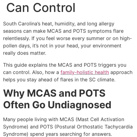
Can Control
South Carolina’s heat, humidity, and long allergy
seasons can make MCAS and POTS symptoms flare
relentlessly. If you feel worse every summer or on high-
pollen days, it’s not in your head, your environment
really does matter.
This guide explains the MCAS and POTS triggers you
can control. Also, how a
family-holistic health
approach
helps you stay ahead of flares in the SC climate.
Why MCAS and POTS
Often Go Undiagnosed
Many people living with MCAS (Mast Cell Activation
Syndrome) and POTS (Postural Orthostatic Tachycardia
Syndrome) spend years searching for answers.