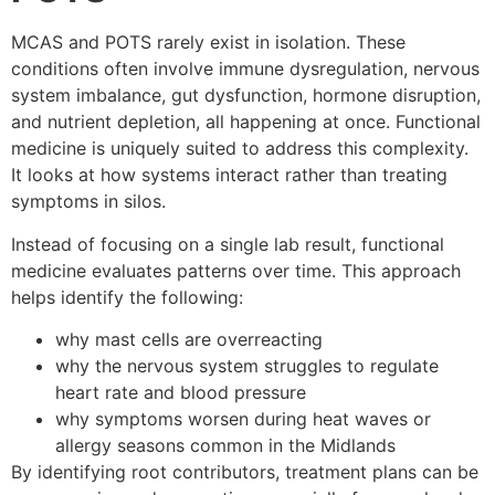
MCAS and POTS rarely exist in isolation. These
conditions often involve immune dysregulation, nervous
system imbalance, gut dysfunction, hormone disruption,
and nutrient depletion, all happening at once. Functional
medicine is uniquely suited to address this complexity.
It looks at how systems interact rather than treating
symptoms in silos.
Instead of focusing on a single lab result, functional
medicine evaluates patterns over time. This approach
helps identify the following:
why mast cells are overreacting
why the nervous system struggles to regulate
heart rate and blood pressure
why symptoms worsen during heat waves or
allergy seasons common in the Midlands
By identifying root contributors, treatment plans can be