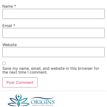
Name
*
Email
*
Website
Save my name, email, and website in this browser for
the next time I comment.