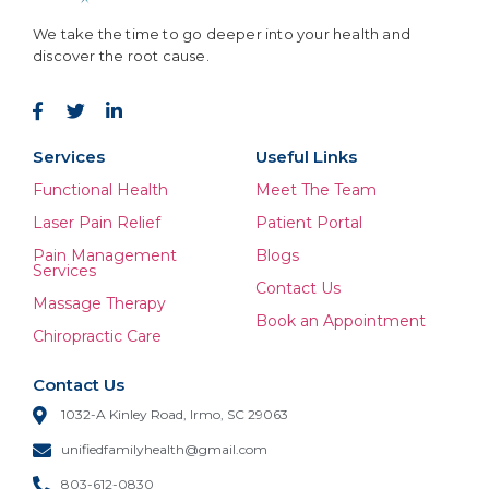
We take the time to go deeper into your health and
discover the root cause.
Services
Useful Links
Functional Health
Meet The Team
Laser Pain Relief
Patient Portal
Pain Management
Blogs
Services
Contact Us
Massage Therapy
Book an Appointment
Chiropractic Care
Contact Us
1032-A Kinley Road, Irmo, SC 29063
unifiedfamilyhealth@gmail.com
803-612-0830