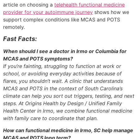
article on choosing a
telehealth functional medicine
provider for your autoimmune journey
shows how we
support complex conditions like MCAS and POTS
remotely.
Fast Facts:
When should I see a doctor in Irmo or Columbia for
MCAS and POTS symptoms?
If you’re fainting, struggling to function at work or
school, or avoiding everyday activities because of
flares, you shouldn’t wait. A clinic that understands
MCAS and POTS in the context of South Carolina’s
climate can help you sort out triggers, testing, and next
steps. At Origins Health by Design / Unified Family
Health Center in Irmo, we combine functional medicine
with family care to coordinate that plan.
How can functional medicine in Irmo, SC help manage
MCAS and POTS long term?