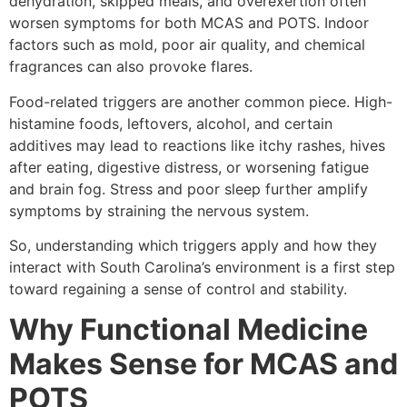
dehydration, skipped meals, and overexertion often
worsen symptoms for both MCAS and POTS. Indoor
factors such as mold, poor air quality, and chemical
fragrances can also provoke flares.
Food-related triggers are another common piece. High-
histamine foods, leftovers, alcohol, and certain
additives may lead to reactions like itchy rashes, hives
after eating, digestive distress, or worsening fatigue
and brain fog. Stress and poor sleep further amplify
symptoms by straining the nervous system.
So, understanding which triggers apply and how they
interact with South Carolina’s environment is a first step
toward regaining a sense of control and stability.
Why Functional Medicine
Makes Sense for MCAS and
POTS