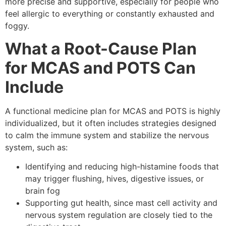
more precise and supportive, especially for people who
feel allergic to everything or constantly exhausted and
foggy.
What a Root-Cause Plan
for MCAS and POTS Can
Include
A functional medicine plan for MCAS and POTS is highly
individualized, but it often includes strategies designed
to calm the immune system and stabilize the nervous
system, such as:
Identifying and reducing high-histamine foods that
may trigger flushing, hives, digestive issues, or
brain fog
Supporting gut health, since mast cell activity and
nervous system regulation are closely tied to the