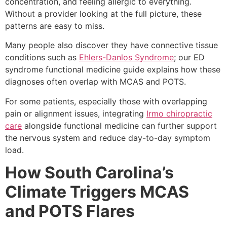
concentration, and feeling allergic to everything.
Without a provider looking at the full picture, these
patterns are easy to miss.
Many people also discover they have connective tissue
conditions such as
Ehlers-Danlos Syndrome
; our ED
syndrome functional medicine guide explains how these
diagnoses often overlap with MCAS and POTS.
For some patients, especially those with overlapping
pain or alignment issues, integrating
Irmo chiropractic
care
alongside functional medicine can further support
the nervous system and reduce day-to-day symptom
load.
How South Carolina’s
Climate Triggers MCAS
and POTS Flares