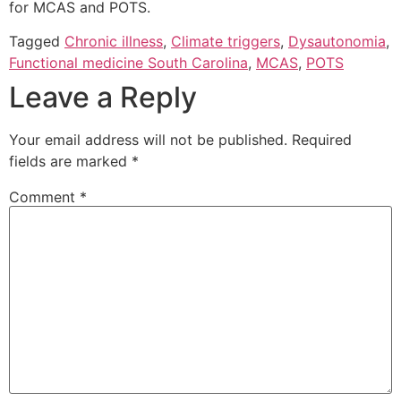
for MCAS and POTS.
Tagged
Chronic illness
,
Climate triggers
,
Dysautonomia
,
Functional medicine South Carolina
,
MCAS
,
POTS
Leave a Reply
Your email address will not be published.
Required
fields are marked
*
Comment
*