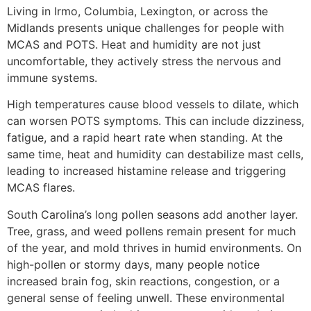
Living in Irmo, Columbia, Lexington, or across the
Midlands presents unique challenges for people with
MCAS and POTS. Heat and humidity are not just
uncomfortable, they actively stress the nervous and
immune systems.
High temperatures cause blood vessels to dilate, which
can worsen POTS symptoms. This can include dizziness,
fatigue, and a rapid heart rate when standing. At the
same time, heat and humidity can destabilize mast cells,
leading to increased histamine release and triggering
MCAS flares.
South Carolina’s long pollen seasons add another layer.
Tree, grass, and weed pollens remain present for much
of the year, and mold thrives in humid environments. On
high-pollen or stormy days, many people notice
increased brain fog, skin reactions, congestion, or a
general sense of feeling unwell. These environmental