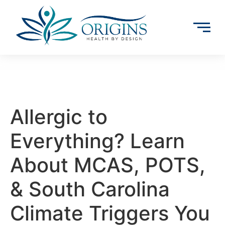
Allergic to
Everything? Learn
About MCAS, POTS,
& South Carolina
Climate Triggers You