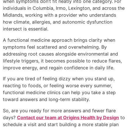
when symptoms don’t fit neatly into one category. For
individuals in Columbia, Irmo, Lexington, and across the
Midlands, working with a provider who understands
how climate, allergies, and autonomic dysfunction
intersect is essential.
A functional medicine approach brings clarity when
symptoms feel scattered and overwhelming. By
addressing root causes alongside environmental and
lifestyle triggers, it becomes possible to reduce flares,
improve energy, and regain confidence in daily life.
If you are tired of feeling dizzy when you stand up,
reacting to foods, or feeling worse every summer,
functional medicine clinics can help you take a step
toward answers and long-term stability.
So, are you ready for more answers and fewer flare
days?
Contact our team at Origins Health by Design
to
schedule a visit and start building a more stable plan