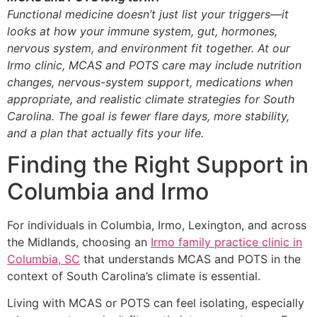
Functional medicine doesn’t just list your triggers—it
looks at how your immune system, gut, hormones,
nervous system, and environment fit together. At our
Irmo clinic, MCAS and POTS care may include nutrition
changes, nervous-system support, medications when
appropriate, and realistic climate strategies for South
Carolina. The goal is fewer flare days, more stability,
and a plan that actually fits your life.
Finding the Right Support in
Columbia and Irmo
For individuals in Columbia, Irmo, Lexington, and across
the Midlands, choosing an
Irmo family practice clinic in
Columbia, SC
that understands MCAS and POTS in the
context of South Carolina’s climate is essential.
Living with MCAS or POTS can feel isolating, especially