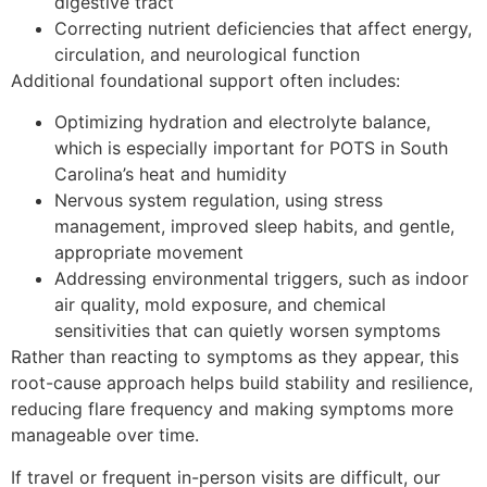
digestive tract
Correcting nutrient deficiencies that affect energy,
circulation, and neurological function
Additional foundational support often includes:
Optimizing hydration and electrolyte balance,
which is especially important for POTS in South
Carolina’s heat and humidity
Nervous system regulation, using stress
management, improved sleep habits, and gentle,
appropriate movement
Addressing environmental triggers, such as indoor
air quality, mold exposure, and chemical
sensitivities that can quietly worsen symptoms
Rather than reacting to symptoms as they appear, this
root-cause approach helps build stability and resilience,
reducing flare frequency and making symptoms more
manageable over time.
If travel or frequent in-person visits are difficult, our