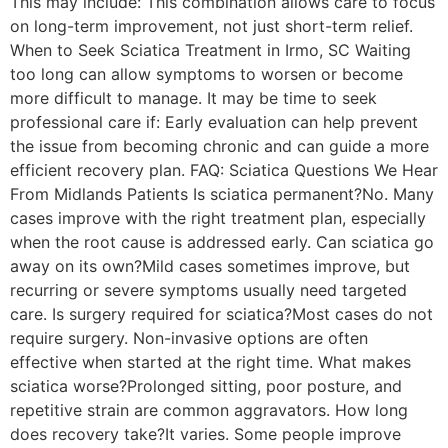
This may include: This combination allows care to focus
on long-term improvement, not just short-term relief.
When to Seek Sciatica Treatment in Irmo, SC Waiting
too long can allow symptoms to worsen or become
more difficult to manage. It may be time to seek
professional care if: Early evaluation can help prevent
the issue from becoming chronic and can guide a more
efficient recovery plan. FAQ: Sciatica Questions We Hear
From Midlands Patients Is sciatica permanent?No. Many
cases improve with the right treatment plan, especially
when the root cause is addressed early. Can sciatica go
away on its own?Mild cases sometimes improve, but
recurring or severe symptoms usually need targeted
care. Is surgery required for sciatica?Most cases do not
require surgery. Non-invasive options are often
effective when started at the right time. What makes
sciatica worse?Prolonged sitting, poor posture, and
repetitive strain are common aggravators. How long
does recovery take?It varies. Some people improve