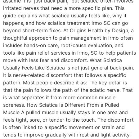
assume it is “just back pain,” but sciatica often involves
irritated nerves that need a more specific plan. This
guide explains what sciatica usually feels like, why it
happens, and how sciatica treatment Irmo SC can go
beyond short-term fixes. At Origins Health by Design, a
thoughtful approach to pain management in Irmo often
includes hands-on care, root-cause evaluation, and
tools like pain relief services in Irmo, SC to help patients
move with less fear and discomfort. What Sciatica
Usually Feels Like Sciatica is not just general back pain.
It is nerve-related discomfort that follows a specific
pattern. Most people describe it as: The key detail is
that the pain follows the path of the sciatic nerve. That
is what separates it from more common muscle
soreness. How Sciatica Is Different From a Pulled
Muscle A pulled muscle usually stays in one area and
feels tight, sore, or tender to the touch. The discomfort
is often linked to a specific movement or strain and
tends to improve gradually with rest and light activity.