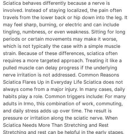
Sciatica behaves differently because a nerve is
involved. Instead of staying localized, the pain often
travels from the lower back or hip down into the leg. It
may feel sharp, burning, or electric and can include
tingling, numbness, or even weakness. Sitting for long
periods or certain movements may make it worse,
which is not typically the case with a simple muscle
strain. Because of these differences, sciatica often
requires a more targeted approach. Treating it like a
pulled muscle can delay progress if the underlying
nerve irritation is not addressed. Common Reasons
Sciatica Flares Up in Everyday Life Sciatica does not
always come from a major injury. In many cases, daily
habits play a role. Common triggers include: For many
adults in Irmo, this combination of work, commuting,
and daily stress adds up over time. The result is
pressure or irritation along the sciatic nerve. When
Sciatica Needs More Than Stretching and Rest
Stretching and rest can be helpful in the early stages,