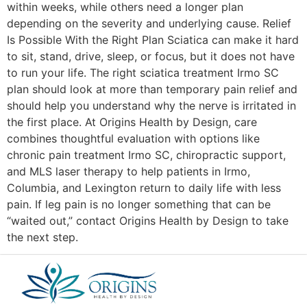
within weeks, while others need a longer plan
depending on the severity and underlying cause. Relief
Is Possible With the Right Plan Sciatica can make it hard
to sit, stand, drive, sleep, or focus, but it does not have
to run your life. The right sciatica treatment Irmo SC
plan should look at more than temporary pain relief and
should help you understand why the nerve is irritated in
the first place. At Origins Health by Design, care
combines thoughtful evaluation with options like
chronic pain treatment Irmo SC, chiropractic support,
and MLS laser therapy to help patients in Irmo,
Columbia, and Lexington return to daily life with less
pain. If leg pain is no longer something that can be
“waited out,” contact Origins Health by Design to take
the next step.