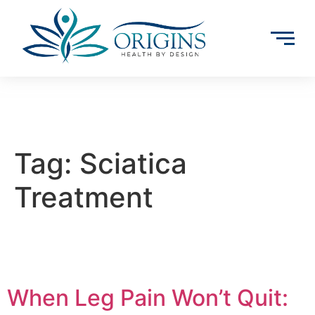
Tag:
Sciatica
Treatment
When Leg Pain Won’t Quit: