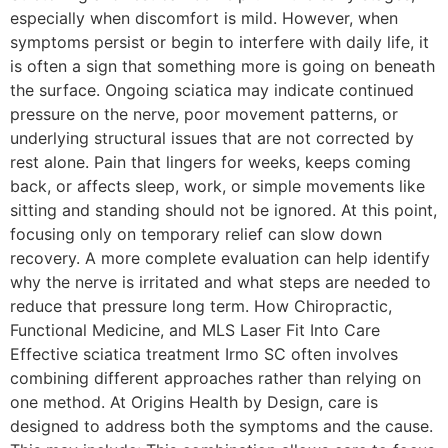
especially when discomfort is mild. However, when
symptoms persist or begin to interfere with daily life, it
is often a sign that something more is going on beneath
the surface. Ongoing sciatica may indicate continued
pressure on the nerve, poor movement patterns, or
underlying structural issues that are not corrected by
rest alone. Pain that lingers for weeks, keeps coming
back, or affects sleep, work, or simple movements like
sitting and standing should not be ignored. At this point,
focusing only on temporary relief can slow down
recovery. A more complete evaluation can help identify
why the nerve is irritated and what steps are needed to
reduce that pressure long term. How Chiropractic,
Functional Medicine, and MLS Laser Fit Into Care
Effective sciatica treatment Irmo SC often involves
combining different approaches rather than relying on
one method. At Origins Health by Design, care is
designed to address both the symptoms and the cause.