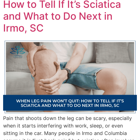
How to Tell If It’s Sciatica
and What to Do Next in
Irmo, SC
Pain that shoots down the leg can be scary, especially
when it starts interfering with work, sleep, or even
sitting in the car. Many people in Irmo and Columbia