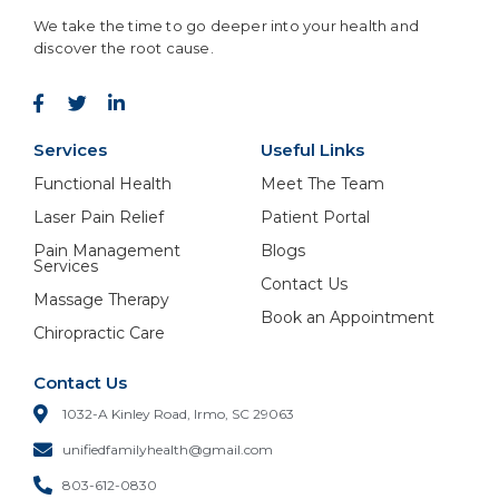
We take the time to go deeper into your health and
discover the root cause.
Services
Useful Links
Functional Health
Meet The Team
Laser Pain Relief
Patient Portal
Pain Management
Blogs
Services
Contact Us
Massage Therapy
Book an Appointment
Chiropractic Care
Contact Us
1032-A Kinley Road, Irmo, SC 29063
unifiedfamilyhealth@gmail.com
803-612-0830