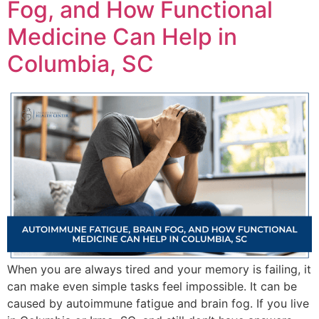
Fog, and How Functional
Medicine Can Help in
Columbia, SC
When you are always tired and your memory is failing, it
can make even simple tasks feel impossible. It can be
caused by autoimmune fatigue and brain fog. If you live