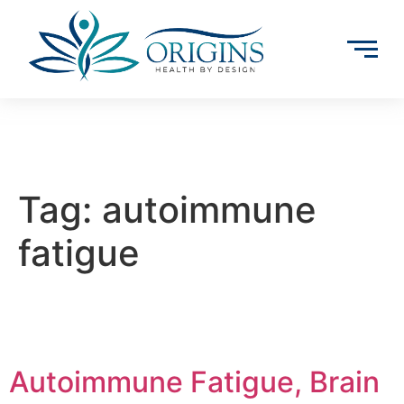
Tag:
autoimmune
fatigue
Autoimmune Fatigue, Brain