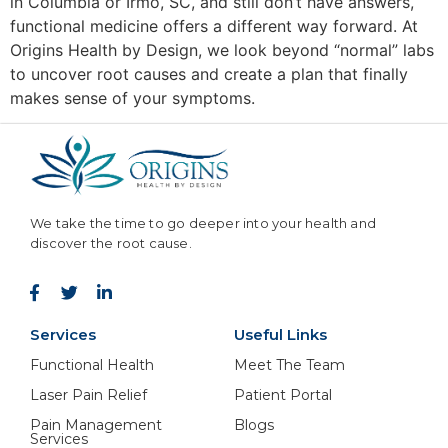
in Columbia or Irmo, SC, and still don’t have answers,
functional medicine offers a different way forward. At
Origins Health by Design, we look beyond “normal” labs
to uncover root causes and create a plan that finally
makes sense of your symptoms.
We take the time to go deeper into your health and
discover the root cause.
Services
Useful Links
Functional Health
Meet The Team
Laser Pain Relief
Patient Portal
Pain Management
Blogs
Services