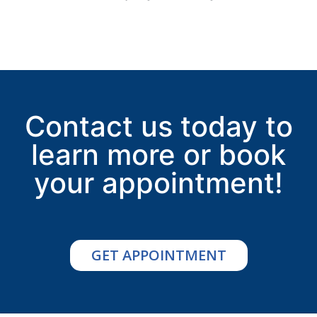
Contact us today to
learn more or book
your appointment!
GET APPOINTMENT