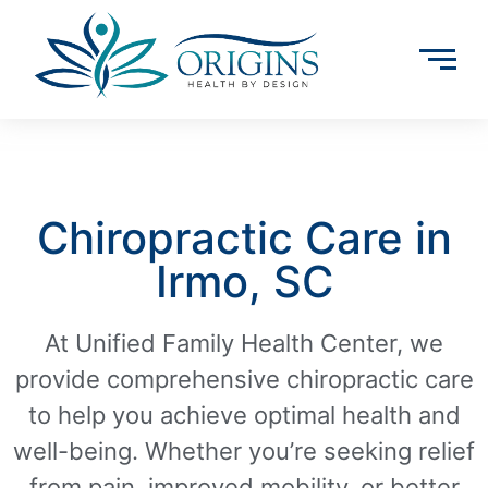
Chiropractic Care in
Irmo, SC
At Unified Family Health Center, we
provide comprehensive chiropractic care
to help you achieve optimal health and
well-being. Whether you’re seeking relief
from pain, improved mobility, or better