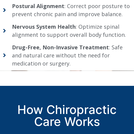
Postural Alignment
: Correct poor posture to
prevent chronic pain and improve balance.
Nervous System Health
: Optimize spinal
alignment to support overall body function.
Drug-Free, Non-Invasive Treatment
: Safe
and natural care without the need for
medication or surgery.
How Chiropractic
Care Works