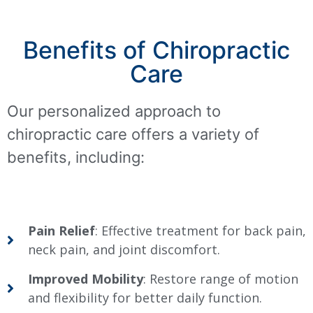
Benefits of Chiropractic
Care
Our personalized approach to
chiropractic care offers a variety of
benefits, including:
Pain Relief
: Effective treatment for back pain,
neck pain, and joint discomfort.
Improved Mobility
: Restore range of motion
and flexibility for better daily function.