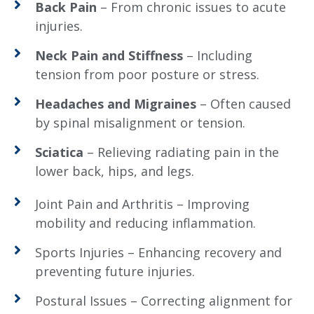
Back Pain
– From chronic issues to acute
injuries.
Neck Pain and Stiffness
– Including
tension from poor posture or stress.
Headaches and Migraines
– Often caused
by spinal misalignment or tension.
Sciatica
– Relieving radiating pain in the
lower back, hips, and legs.
Joint Pain and Arthritis – Improving
mobility and reducing inflammation.
Sports Injuries – Enhancing recovery and
preventing future injuries.
Postural Issues – Correcting alignment for