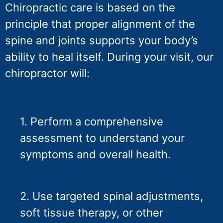
Chiropractic care is based on the
principle that proper alignment of the
spine and joints supports your body’s
ability to heal itself. During your visit, our
chiropractor will:
1. Perform a comprehensive
assessment to understand your
symptoms and overall health.
2. Use targeted spinal adjustments,
soft tissue therapy, or other