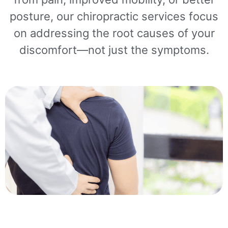
posture, our chiropractic services focus
on addressing the root causes of your
discomfort—not just the symptoms.