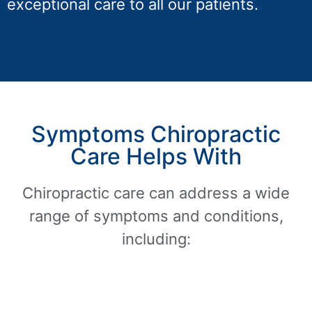
exceptional care to all our patients.
Symptoms Chiropractic
Care Helps With
Chiropractic care can address a wide
range of symptoms and conditions,
including: