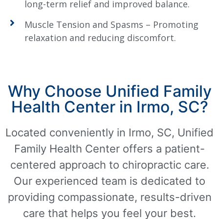
long-term relief and improved balance.
Muscle Tension and Spasms – Promoting
relaxation and reducing discomfort.
Why Choose Unified Family
Health Center in Irmo, SC?
Located conveniently in Irmo, SC, Unified
Family Health Center offers a patient-
centered approach to chiropractic care.
Our experienced team is dedicated to
providing compassionate, results-driven
care that helps you feel your best.