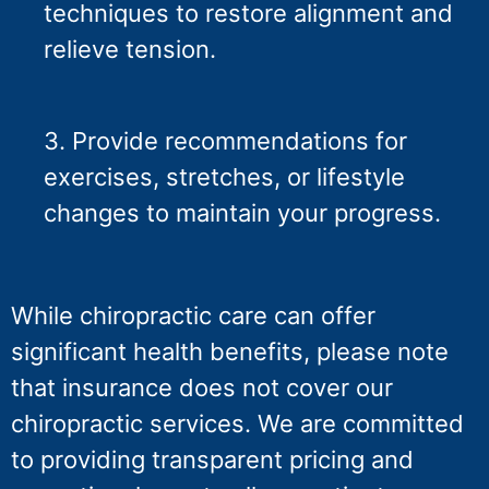
techniques to restore alignment and
relieve tension.
3. Provide recommendations for
exercises, stretches, or lifestyle
changes to maintain your progress.
While chiropractic care can offer
significant health benefits, please note
that insurance does not cover our
chiropractic services. We are committed
to providing transparent pricing and