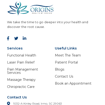
We take the time to go deeper into your health and
discover the root cause.
Services
Useful Links
Functional Health
Meet The Team
Laser Pain Relief
Patient Portal
Pain Management
Blogs
Services
Contact Us
Massage Therapy
Book an Appointment
Chiropractic Care
Contact Us
1032-A Kinley Road, Irmo, SC 29063