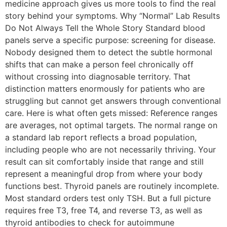
medicine approach gives us more tools to find the real
story behind your symptoms. Why “Normal” Lab Results
Do Not Always Tell the Whole Story Standard blood
panels serve a specific purpose: screening for disease.
Nobody designed them to detect the subtle hormonal
shifts that can make a person feel chronically off
without crossing into diagnosable territory. That
distinction matters enormously for patients who are
struggling but cannot get answers through conventional
care. Here is what often gets missed: Reference ranges
are averages, not optimal targets. The normal range on
a standard lab report reflects a broad population,
including people who are not necessarily thriving. Your
result can sit comfortably inside that range and still
represent a meaningful drop from where your body
functions best. Thyroid panels are routinely incomplete.
Most standard orders test only TSH. But a full picture
requires free T3, free T4, and reverse T3, as well as
thyroid antibodies to check for autoimmune