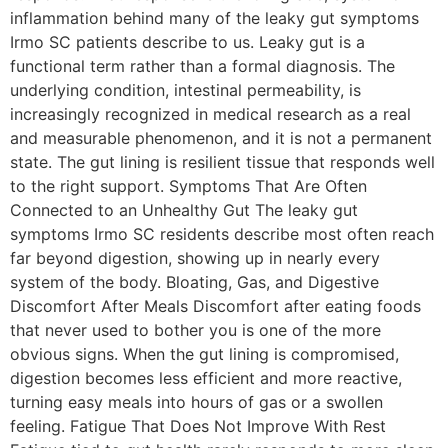
inflammation behind many of the leaky gut symptoms
Irmo SC patients describe to us. Leaky gut is a
functional term rather than a formal diagnosis. The
underlying condition, intestinal permeability, is
increasingly recognized in medical research as a real
and measurable phenomenon, and it is not a permanent
state. The gut lining is resilient tissue that responds well
to the right support. Symptoms That Are Often
Connected to an Unhealthy Gut The leaky gut
symptoms Irmo SC residents describe most often reach
far beyond digestion, showing up in nearly every
system of the body. Bloating, Gas, and Digestive
Discomfort After Meals Discomfort after eating foods
that never used to bother you is one of the more
obvious signs. When the gut lining is compromised,
digestion becomes less efficient and more reactive,
turning easy meals into hours of gas or a swollen
feeling. Fatigue That Does Not Improve With Rest