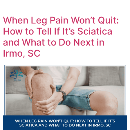
When Leg Pain Won’t Quit:
How to Tell If It’s Sciatica
and What to Do Next in
Irmo, SC