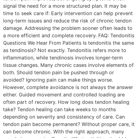
signal the need for a more structured plan. It may be
time to seek care if: Early intervention can help prevent
long-term issues and reduce the risk of chronic tendon
damage. Addressing the problem sooner often leads to
a more efficient and complete recovery. FAQ: Tendonitis
Questions We Hear From Patients Is tendonitis the same
as tendinosis? Not exactly. Tendonitis refers more to
inflammation, while tendinosis involves longer-term
tissue changes. Many chronic cases involve elements of
both. Should tendon pain be pushed through or
avoided? Ignoring pain can make things worse.
However, complete avoidance is not always the answer
either. Guided movement and controlled loading are
often part of recovery. How long does tendon healing
take? Tendon healing can take weeks to months
depending on severity and consistency of care. Can
tendon pain become permanent? Without proper care, it
can become chronic. With the right approach, many