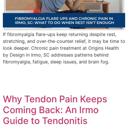
If fibromyalgia flare-ups keep returning despite rest,
stretching, and over-the-counter relief, it may be time to
look deeper. Chronic pain treatment at Origins Health
by Design in Irmo, SC addresses patterns behind
fibromyalgia, fatigue, sleep issues, and brain fog.
Why Tendon Pain Keeps
Coming Back: An Irmo
Guide to Tendonitis