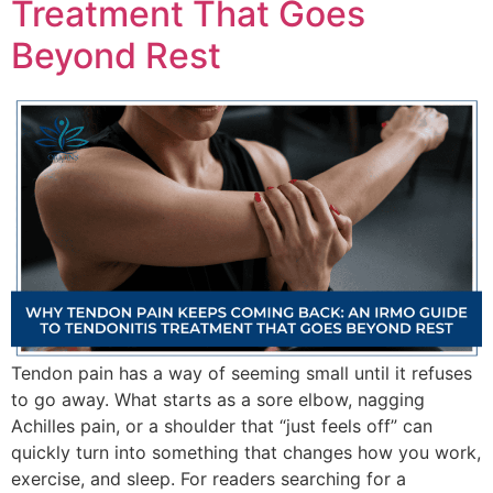
Treatment That Goes
Beyond Rest
Tendon pain has a way of seeming small until it refuses
to go away. What starts as a sore elbow, nagging
Achilles pain, or a shoulder that “just feels off” can
quickly turn into something that changes how you work,
exercise, and sleep. For readers searching for a