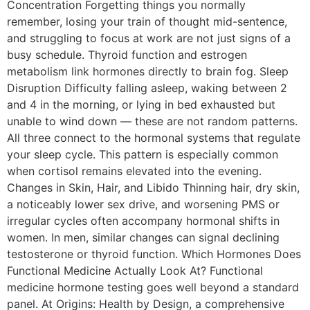
Concentration Forgetting things you normally
remember, losing your train of thought mid-sentence,
and struggling to focus at work are not just signs of a
busy schedule. Thyroid function and estrogen
metabolism link hormones directly to brain fog. Sleep
Disruption Difficulty falling asleep, waking between 2
and 4 in the morning, or lying in bed exhausted but
unable to wind down — these are not random patterns.
All three connect to the hormonal systems that regulate
your sleep cycle. This pattern is especially common
when cortisol remains elevated into the evening.
Changes in Skin, Hair, and Libido Thinning hair, dry skin,
a noticeably lower sex drive, and worsening PMS or
irregular cycles often accompany hormonal shifts in
women. In men, similar changes can signal declining
testosterone or thyroid function. Which Hormones Does
Functional Medicine Actually Look At? Functional
medicine hormone testing goes well beyond a standard
panel. At Origins: Health by Design, a comprehensive