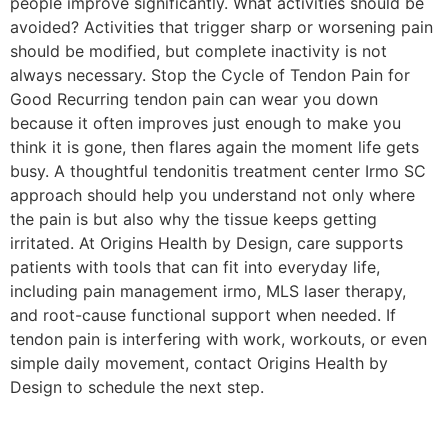
people improve significantly. What activities should be
avoided? Activities that trigger sharp or worsening pain
should be modified, but complete inactivity is not
always necessary. Stop the Cycle of Tendon Pain for
Good Recurring tendon pain can wear you down
because it often improves just enough to make you
think it is gone, then flares again the moment life gets
busy. A thoughtful tendonitis treatment center Irmo SC
approach should help you understand not only where
the pain is but also why the tissue keeps getting
irritated. At Origins Health by Design, care supports
patients with tools that can fit into everyday life,
including pain management irmo, MLS laser therapy,
and root-cause functional support when needed. If
tendon pain is interfering with work, workouts, or even
simple daily movement, contact Origins Health by
Design to schedule the next step.