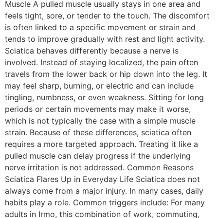
Muscle A pulled muscle usually stays in one area and
feels tight, sore, or tender to the touch. The discomfort
is often linked to a specific movement or strain and
tends to improve gradually with rest and light activity.
Sciatica behaves differently because a nerve is
involved. Instead of staying localized, the pain often
travels from the lower back or hip down into the leg. It
may feel sharp, burning, or electric and can include
tingling, numbness, or even weakness. Sitting for long
periods or certain movements may make it worse,
which is not typically the case with a simple muscle
strain. Because of these differences, sciatica often
requires a more targeted approach. Treating it like a
pulled muscle can delay progress if the underlying
nerve irritation is not addressed. Common Reasons
Sciatica Flares Up in Everyday Life Sciatica does not
always come from a major injury. In many cases, daily
habits play a role. Common triggers include: For many
adults in Irmo, this combination of work, commuting,