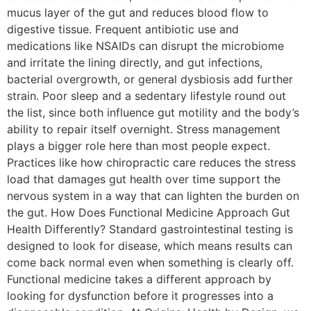
mucus layer of the gut and reduces blood flow to
digestive tissue. Frequent antibiotic use and
medications like NSAIDs can disrupt the microbiome
and irritate the lining directly, and gut infections,
bacterial overgrowth, or general dysbiosis add further
strain. Poor sleep and a sedentary lifestyle round out
the list, since both influence gut motility and the body’s
ability to repair itself overnight. Stress management
plays a bigger role here than most people expect.
Practices like how chiropractic care reduces the stress
load that damages gut health over time support the
nervous system in a way that can lighten the burden on
the gut. How Does Functional Medicine Approach Gut
Health Differently? Standard gastrointestinal testing is
designed to look for disease, which means results can
come back normal even when something is clearly off.
Functional medicine takes a different approach by
looking for dysfunction before it progresses into a