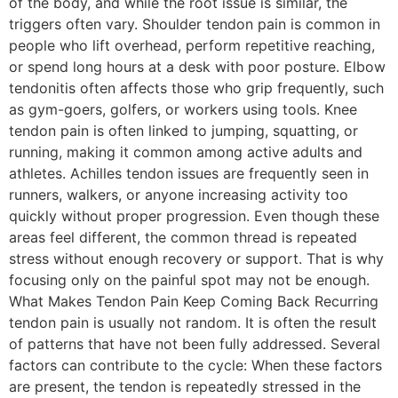
of the body, and while the root issue is similar, the
triggers often vary. Shoulder tendon pain is common in
people who lift overhead, perform repetitive reaching,
or spend long hours at a desk with poor posture. Elbow
tendonitis often affects those who grip frequently, such
as gym-goers, golfers, or workers using tools. Knee
tendon pain is often linked to jumping, squatting, or
running, making it common among active adults and
athletes. Achilles tendon issues are frequently seen in
runners, walkers, or anyone increasing activity too
quickly without proper progression. Even though these
areas feel different, the common thread is repeated
stress without enough recovery or support. That is why
focusing only on the painful spot may not be enough.
What Makes Tendon Pain Keep Coming Back Recurring
tendon pain is usually not random. It is often the result
of patterns that have not been fully addressed. Several
factors can contribute to the cycle: When these factors
are present, the tendon is repeatedly stressed in the