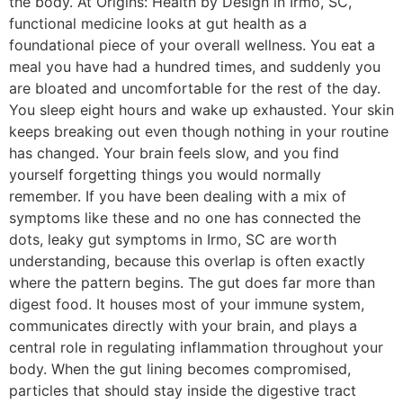
the body. At Origins: Health by Design in Irmo, SC,
functional medicine looks at gut health as a
foundational piece of your overall wellness. You eat a
meal you have had a hundred times, and suddenly you
are bloated and uncomfortable for the rest of the day.
You sleep eight hours and wake up exhausted. Your skin
keeps breaking out even though nothing in your routine
has changed. Your brain feels slow, and you find
yourself forgetting things you would normally
remember. If you have been dealing with a mix of
symptoms like these and no one has connected the
dots, leaky gut symptoms in Irmo, SC are worth
understanding, because this overlap is often exactly
where the pattern begins. The gut does far more than
digest food. It houses most of your immune system,
communicates directly with your brain, and plays a
central role in regulating inflammation throughout your
body. When the gut lining becomes compromised,
particles that should stay inside the digestive tract