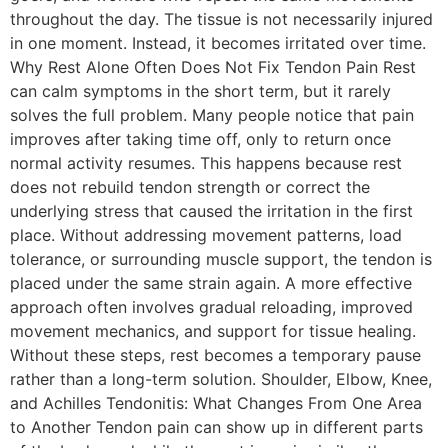
throughout the day. The tissue is not necessarily injured
in one moment. Instead, it becomes irritated over time.
Why Rest Alone Often Does Not Fix Tendon Pain Rest
can calm symptoms in the short term, but it rarely
solves the full problem. Many people notice that pain
improves after taking time off, only to return once
normal activity resumes. This happens because rest
does not rebuild tendon strength or correct the
underlying stress that caused the irritation in the first
place. Without addressing movement patterns, load
tolerance, or surrounding muscle support, the tendon is
placed under the same strain again. A more effective
approach often involves gradual reloading, improved
movement mechanics, and support for tissue healing.
Without these steps, rest becomes a temporary pause
rather than a long-term solution. Shoulder, Elbow, Knee,
and Achilles Tendonitis: What Changes From One Area
to Another Tendon pain can show up in different parts