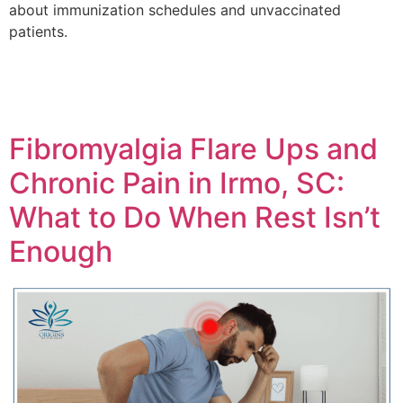
about immunization schedules and unvaccinated
patients.
Fibromyalgia Flare Ups and
Chronic Pain in Irmo, SC:
What to Do When Rest Isn’t
Enough