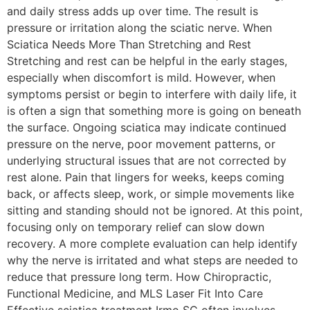
and daily stress adds up over time. The result is
pressure or irritation along the sciatic nerve. When
Sciatica Needs More Than Stretching and Rest
Stretching and rest can be helpful in the early stages,
especially when discomfort is mild. However, when
symptoms persist or begin to interfere with daily life, it
is often a sign that something more is going on beneath
the surface. Ongoing sciatica may indicate continued
pressure on the nerve, poor movement patterns, or
underlying structural issues that are not corrected by
rest alone. Pain that lingers for weeks, keeps coming
back, or affects sleep, work, or simple movements like
sitting and standing should not be ignored. At this point,
focusing only on temporary relief can slow down
recovery. A more complete evaluation can help identify
why the nerve is irritated and what steps are needed to
reduce that pressure long term. How Chiropractic,
Functional Medicine, and MLS Laser Fit Into Care
Effective sciatica treatment Irmo SC often involves