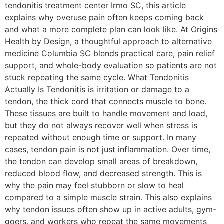
tendonitis treatment center Irmo SC, this article
explains why overuse pain often keeps coming back
and what a more complete plan can look like. At Origins
Health by Design, a thoughtful approach to alternative
medicine Columbia SC blends practical care, pain relief
support, and whole-body evaluation so patients are not
stuck repeating the same cycle. What Tendonitis
Actually Is Tendonitis is irritation or damage to a
tendon, the thick cord that connects muscle to bone.
These tissues are built to handle movement and load,
but they do not always recover well when stress is
repeated without enough time or support. In many
cases, tendon pain is not just inflammation. Over time,
the tendon can develop small areas of breakdown,
reduced blood flow, and decreased strength. This is
why the pain may feel stubborn or slow to heal
compared to a simple muscle strain. This also explains
why tendon issues often show up in active adults, gym-
goers, and workers who repeat the same movements