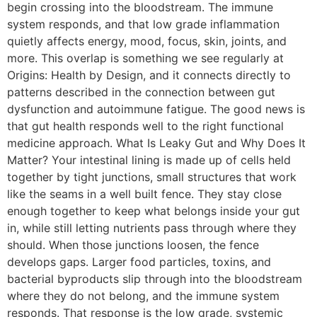
begin crossing into the bloodstream. The immune
system responds, and that low grade inflammation
quietly affects energy, mood, focus, skin, joints, and
more. This overlap is something we see regularly at
Origins: Health by Design, and it connects directly to
patterns described in the connection between gut
dysfunction and autoimmune fatigue. The good news is
that gut health responds well to the right functional
medicine approach. What Is Leaky Gut and Why Does It
Matter? Your intestinal lining is made up of cells held
together by tight junctions, small structures that work
like the seams in a well built fence. They stay close
enough together to keep what belongs inside your gut
in, while still letting nutrients pass through where they
should. When those junctions loosen, the fence
develops gaps. Larger food particles, toxins, and
bacterial byproducts slip through into the bloodstream
where they do not belong, and the immune system
responds. That response is the low grade, systemic