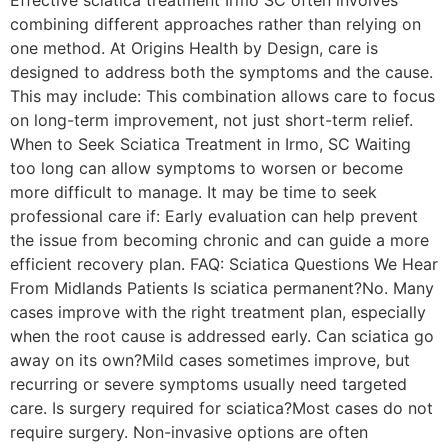
combining different approaches rather than relying on
one method. At Origins Health by Design, care is
designed to address both the symptoms and the cause.
This may include: This combination allows care to focus
on long-term improvement, not just short-term relief.
When to Seek Sciatica Treatment in Irmo, SC Waiting
too long can allow symptoms to worsen or become
more difficult to manage. It may be time to seek
professional care if: Early evaluation can help prevent
the issue from becoming chronic and can guide a more
efficient recovery plan. FAQ: Sciatica Questions We Hear
From Midlands Patients Is sciatica permanent?No. Many
cases improve with the right treatment plan, especially
when the root cause is addressed early. Can sciatica go
away on its own?Mild cases sometimes improve, but
recurring or severe symptoms usually need targeted
care. Is surgery required for sciatica?Most cases do not
require surgery. Non-invasive options are often