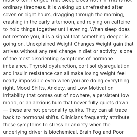
ordinary tiredness. It is waking up unrefreshed after
seven or eight hours, dragging through the morning,
crashing in the early afternoon, and relying on caffeine
to hold things together until evening. When sleep does
not restore you, it is a signal that something deeper is
going on. Unexplained Weight Changes Weight gain that
arrives without any real change in diet or activity is one
of the most disorienting symptoms of hormone
imbalance. Thyroid dysfunction, cortisol dysregulation,
and insulin resistance can all make losing weight feel
nearly impossible even when you are doing everything
right. Mood Shifts, Anxiety, and Low Motivation
Irritability that comes out of nowhere, a persistent low
mood, or an anxious hum that never fully quiets down
— these are not personality quirks. They can all trace
back to hormonal shifts. Clinicians frequently attribute
these symptoms to stress or anxiety when the
underlying driver is biochemical. Brain Fog and Poor