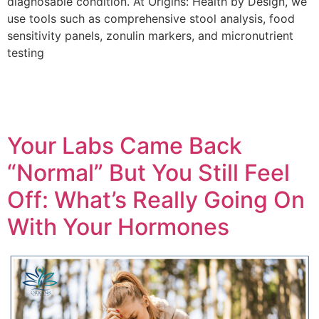
diagnosable condition. At Origins: Health by Design, we
use tools such as comprehensive stool analysis, food
sensitivity panels, zonulin markers, and micronutrient
testing
Your Labs Came Back
“Normal” But You Still Feel
Off: What’s Really Going On
With Your Hormones