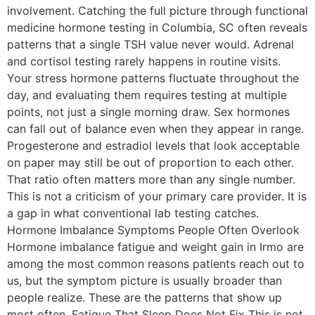
involvement. Catching the full picture through functional
medicine hormone testing in Columbia, SC often reveals
patterns that a single TSH value never would. Adrenal
and cortisol testing rarely happens in routine visits.
Your stress hormone patterns fluctuate throughout the
day, and evaluating them requires testing at multiple
points, not just a single morning draw. Sex hormones
can fall out of balance even when they appear in range.
Progesterone and estradiol levels that look acceptable
on paper may still be out of proportion to each other.
That ratio often matters more than any single number.
This is not a criticism of your primary care provider. It is
a gap in what conventional lab testing catches.
Hormone Imbalance Symptoms People Often Overlook
Hormone imbalance fatigue and weight gain in Irmo are
among the most common reasons patients reach out to
us, but the symptom picture is usually broader than
people realize. These are the patterns that show up
most often. Fatigue That Sleep Does Not Fix This is not