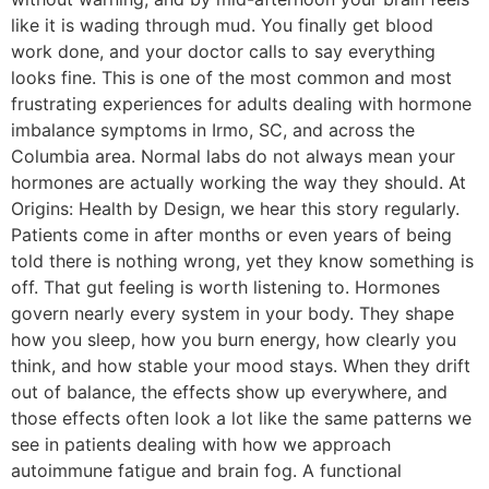
like it is wading through mud. You finally get blood
work done, and your doctor calls to say everything
looks fine. This is one of the most common and most
frustrating experiences for adults dealing with hormone
imbalance symptoms in Irmo, SC, and across the
Columbia area. Normal labs do not always mean your
hormones are actually working the way they should. At
Origins: Health by Design, we hear this story regularly.
Patients come in after months or even years of being
told there is nothing wrong, yet they know something is
off. That gut feeling is worth listening to. Hormones
govern nearly every system in your body. They shape
how you sleep, how you burn energy, how clearly you
think, and how stable your mood stays. When they drift
out of balance, the effects show up everywhere, and
those effects often look a lot like the same patterns we
see in patients dealing with how we approach
autoimmune fatigue and brain fog. A functional