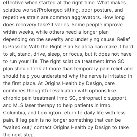
effective when started at the right time. What makes
sciatica worse?Prolonged sitting, poor posture, and
repetitive strain are common aggravators. How long
does recovery take?It varies. Some people improve
within weeks, while others need a longer plan
depending on the severity and underlying cause. Relief
Is Possible With the Right Plan Sciatica can make it hard
to sit, stand, drive, sleep, or focus, but it does not have
to run your life. The right sciatica treatment Irmo SC
plan should look at more than temporary pain relief and
should help you understand why the nerve is irritated in
the first place. At Origins Health by Design, care
combines thoughtful evaluation with options like
chronic pain treatment Irmo SC, chiropractic support,
and MLS laser therapy to help patients in Irmo,
Columbia, and Lexington return to daily life with less
pain. If leg pain is no longer something that can be
“waited out,” contact Origins Health by Design to take
the next step.