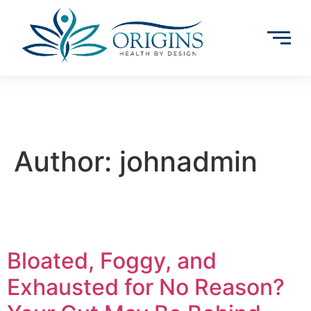
Author:
johnadmin
Bloated, Foggy, and
Exhausted for No Reason?