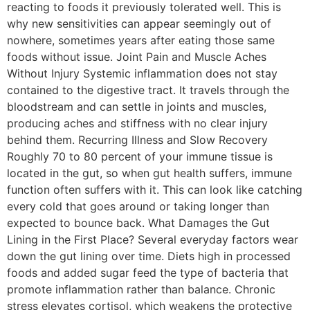
reacting to foods it previously tolerated well. This is
why new sensitivities can appear seemingly out of
nowhere, sometimes years after eating those same
foods without issue. Joint Pain and Muscle Aches
Without Injury Systemic inflammation does not stay
contained to the digestive tract. It travels through the
bloodstream and can settle in joints and muscles,
producing aches and stiffness with no clear injury
behind them. Recurring Illness and Slow Recovery
Roughly 70 to 80 percent of your immune tissue is
located in the gut, so when gut health suffers, immune
function often suffers with it. This can look like catching
every cold that goes around or taking longer than
expected to bounce back. What Damages the Gut
Lining in the First Place? Several everyday factors wear
down the gut lining over time. Diets high in processed
foods and added sugar feed the type of bacteria that
promote inflammation rather than balance. Chronic
stress elevates cortisol, which weakens the protective