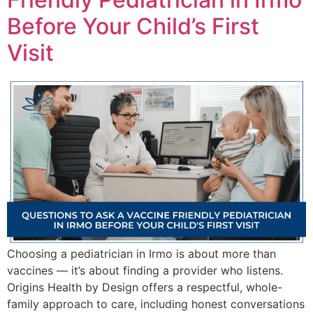
Before Your Child’s First
Visit
Choosing a pediatrician in Irmo is about more than
vaccines — it’s about finding a provider who listens.
Origins Health by Design offers a respectful, whole-
family approach to care, including honest conversations