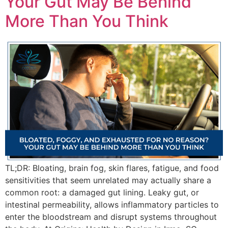
Your Gut May Be Behind
More Than You Think
TL;DR: Bloating, brain fog, skin flares, fatigue, and food
sensitivities that seem unrelated may actually share a
common root: a damaged gut lining. Leaky gut, or
intestinal permeability, allows inflammatory particles to
enter the bloodstream and disrupt systems throughout