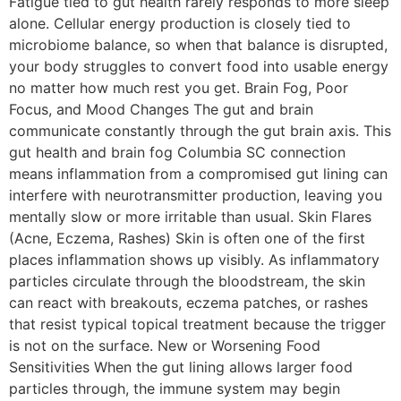
Fatigue tied to gut health rarely responds to more sleep
alone. Cellular energy production is closely tied to
microbiome balance, so when that balance is disrupted,
your body struggles to convert food into usable energy
no matter how much rest you get. Brain Fog, Poor
Focus, and Mood Changes The gut and brain
communicate constantly through the gut brain axis. This
gut health and brain fog Columbia SC connection
means inflammation from a compromised gut lining can
interfere with neurotransmitter production, leaving you
mentally slow or more irritable than usual. Skin Flares
(Acne, Eczema, Rashes) Skin is often one of the first
places inflammation shows up visibly. As inflammatory
particles circulate through the bloodstream, the skin
can react with breakouts, eczema patches, or rashes
that resist typical topical treatment because the trigger
is not on the surface. New or Worsening Food
Sensitivities When the gut lining allows larger food
particles through, the immune system may begin