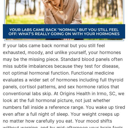
If your labs came back normal but you still feel
exhausted, moody, and unlike yourself, your hormones
may be the missing piece. Standard blood panels often
miss subtle imbalances because they test for disease,
not optimal hormonal function. Functional medicine
evaluates a wider set of hormones including full thyroid
panels, cortisol patterns, and sex hormone ratios that
conventional labs skip. At Origins Health in Irmo, SC, we
look at the full hormonal picture, not just whether
numbers fall inside a reference range. You wake up tired
even after a full night of sleep. Your weight creeps up
no matter how carefully you eat. Your mood shifts
without warning, and by mid-afternoon your brain feels