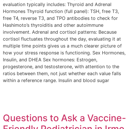
evaluation typically includes: Thyroid and Adrenal
Hormones Thyroid function (full panel): TSH, free T3,
free T4, reverse T3, and TPO antibodies to check for
Hashimoto’s thyroiditis and other autoimmune
involvement. Adrenal and cortisol patterns: Because
cortisol fluctuates throughout the day, evaluating it at
multiple time points gives us a much clearer picture of
how your stress response is functioning. Sex Hormones,
Insulin, and DHEA Sex hormones: Estrogen,
progesterone, and testosterone, with attention to the
ratios between them, not just whether each value falls
within a reference range. Insulin and blood sugar
Questions to Ask a Vaccine-
Friendly Pediatrician in Irmo