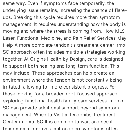
same way. Even if symptoms fade temporarily, the
underlying issue remains, increasing the chance of flare-
ups. Breaking this cycle requires more than symptom
management. It requires understanding how the body is
moving and where the stress is coming from. How MLS
Laser, Functional Medicine, and Pain Relief Services May
Help A more complete tendonitis treatment center Irmo
SC approach often includes multiple strategies working
together. At Origins Health by Design, care is designed
to support both healing and long-term function. This
may include: These approaches can help create an
environment where the tendon is not constantly being
irritated, allowing for more consistent progress. For
those looking for a broader, root-focused approach,
exploring functional health family care services in Irmo,
SC can provide additional support beyond symptom
management. When to Visit a Tendonitis Treatment
Center in Irmo, SC It is common to wait and see if
tendon pain improves, but ongoing symptoms often