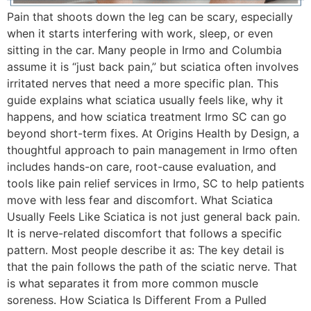
Pain that shoots down the leg can be scary, especially
when it starts interfering with work, sleep, or even
sitting in the car. Many people in Irmo and Columbia
assume it is “just back pain,” but sciatica often involves
irritated nerves that need a more specific plan. This
guide explains what sciatica usually feels like, why it
happens, and how sciatica treatment Irmo SC can go
beyond short-term fixes. At Origins Health by Design, a
thoughtful approach to pain management in Irmo often
includes hands-on care, root-cause evaluation, and
tools like pain relief services in Irmo, SC to help patients
move with less fear and discomfort. What Sciatica
Usually Feels Like Sciatica is not just general back pain.
It is nerve-related discomfort that follows a specific
pattern. Most people describe it as: The key detail is
that the pain follows the path of the sciatic nerve. That
is what separates it from more common muscle
soreness. How Sciatica Is Different From a Pulled